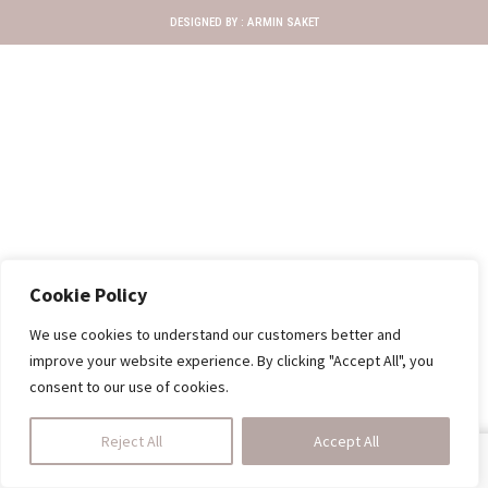
DESIGNED BY :
ARMIN SAKET
Cookie Policy
We use cookies to understand our customers better and
improve your website experience. By clicking "Accept All", you
consent to our use of cookies.
Reject All
Accept All
SHOP
HOMEDINING
CALL US
CART