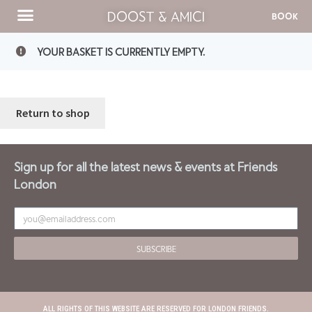
DOOST & AMICI
BOOK
YOUR BASKET IS CURRENTLY EMPTY.
Return to shop
Sign up for all the latest news & events at Friends
London
SUBSCRIBE
ALL RIGHTS OF THIS WEBSITE ARE RESERVED FOR LONDON FRIENDS.