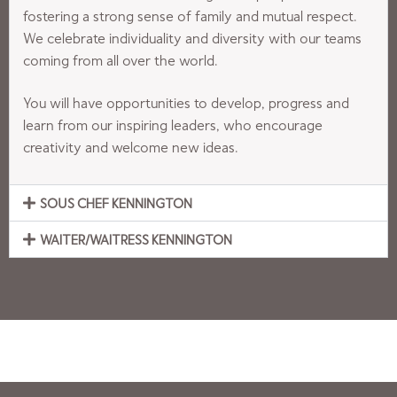
fostering a strong sense of family and mutual respect.
We celebrate individuality and diversity with our teams
coming from all over the world.
You will have opportunities to develop, progress and
learn from our inspiring leaders, who encourage
creativity and welcome new ideas.
SOUS CHEF KENNINGTON
WAITER/WAITRESS KENNINGTON