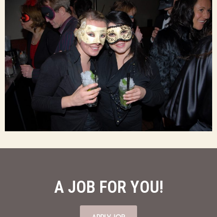
A JOB FOR YOU!
APPLY JOB