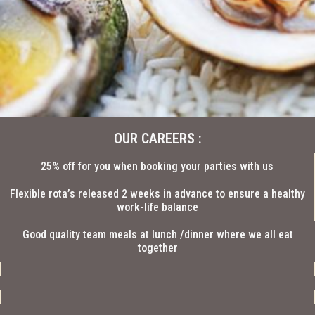
OUR CAREERS :
25% off for you when booking your parties with us
Flexible rota’s released 2 weeks in advance to ensure a healthy
work-life balance
Good quality team meals at lunch /dinner where we all eat
together