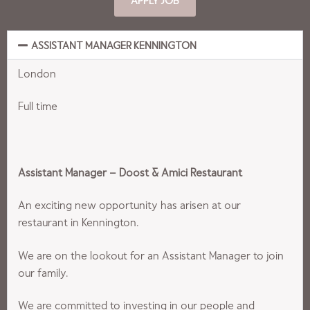
ASSISTANT MANAGER KENNINGTON
London
Full time
Assistant Manager – Doost & Amici Restaurant
An exciting new opportunity has arisen at our
restaurant in Kennington.
We are on the lookout for an Assistant Manager to join
our family.
We are committed to investing in our people and