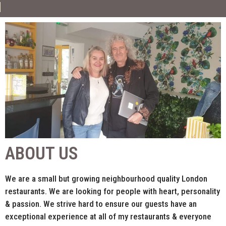
ABOUT US
We are a small but growing neighbourhood quality London
restaurants. We are looking for people with heart, personality
& passion. We strive hard to ensure our guests have an
exceptional experience at all of my restaurants & everyone