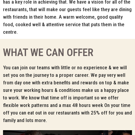
has a key role in achieving that. We have a vision for all of the
restaurants, that will make our guests feel like they are dining
with friends in their home. A warm welcome, good quality
food, cooked well & attentive service that puts them in the
centre.
WHAT WE CAN OFFER
You can join our teams with little or no experience & we will
set you on the journey to a proper career. We pay very well
from day one with extra benefits and rewards on top & make
sure your working hours & conditions make us a happy place
to work. We know that time off is important so we offer
flexible work patterns and a max 48 hours week On your time
off you can eat out in our restaurants with 25% off for you and
family and lots more.