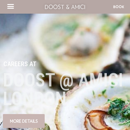
DOOST & AMICI
BOOK
CAREERS AT
DOOST @ AMICI
LONDON
MORE DETAILS