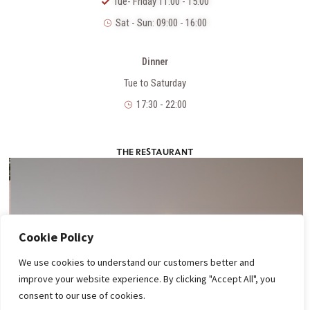
Tue- Friday 11:00 - 15:00
Sat - Sun: 09:00 - 16:00
Dinner
Tue to Saturday
17:30 - 22:00
THE RESTAURANT
Cookie Policy
We use cookies to understand our customers better and
improve your website experience. By clicking "Accept All", you
consent to our use of cookies.