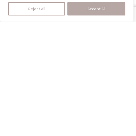
Reject All
Accept All
SHOP
HOMEDINING
CALL US
CART