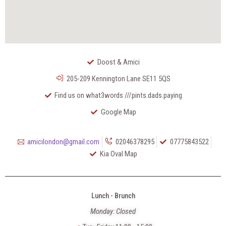
Doost & Amici
205-209 Kennington Lane SE11 5QS
Find us on what3words ///pints.dads.paying
Google Map
amicilondon@gmail.com
02046378295
07775843522
Kia Oval Map
Lunch - Brunch
Monday: Closed