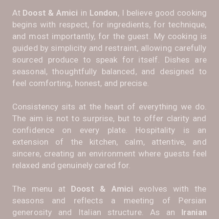
At
Doost & Amici
in
London
, I believe good cooking
begins with respect, for ingredients, for technique,
and most importantly, for the guest. My cooking is
guided by simplicity and restraint, allowing carefully
sourced produce to speak for itself. Dishes are
seasonal, thoughtfully balanced, and designed to
feel comforting, honest, and precise.
Consistency sits at the heart of everything we do.
The aim is not to surprise, but to offer clarity and
confidence on every plate. Hospitality is an
extension of the kitchen, calm, attentive, and
sincere, creating an environment where guests feel
relaxed and genuinely cared for.
The menu at
Doost & Amici
evolves with the
seasons and reflects a meeting of Persian
generosity and Italian structure. As an
Iranian