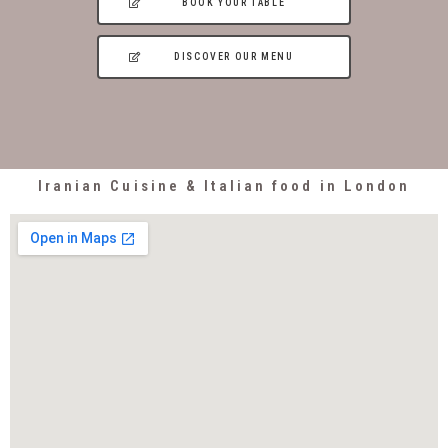
BOOK YOUR TABLE
DISCOVER OUR MENU
Iranian Cuisine & Italian food in London