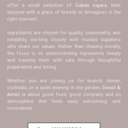
offer a small selection of
Cuban cigars
, best
enjoyed with a glass of brandy or Armagnac in the
right moment.
Ingredients are chosen for quality, seasonality, and
reliability, working closely with trusted suppliers
who share our values. Rather than chasing novelty,
the focus is on understanding ingredients deeply
and treating them with care through thoughtful
preparation and timing.
Whether you are joining us for brunch, dinner,
cocktails, or a quiet evening in the garden,
Doost &
Amici
is about good food, good company, and an
atmosphere that feels easy, welcoming, and
considered.