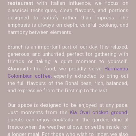
restaurant
with Italian influence, we focus on
classical techniques, clean flavours, and portions
designed to satisfy rather than impress. The
emphasis is always on depth, careful cooking, and
harmony between elements.
Brunch is an important part of our day. It is relaxed,
generous, and unhurried, perfect for gathering with
friends or taking a quiet moment to yourself.
Alongside the food, we proudly serve
Hermanos
Colombian coffee,
expertly extracted to bring out
the full flavours of the Bonal bean, rich, balanced,
and expressive from the first sip to the last.
Our space is designed to be enjoyed at any pace.
Just moments from the
Kia Oval cricket ground
,
guests can enjoy cocktails in the garden, dine al
fresco when the weather allows, or settle inside for
a longer meal. For those who wish to linger, we also