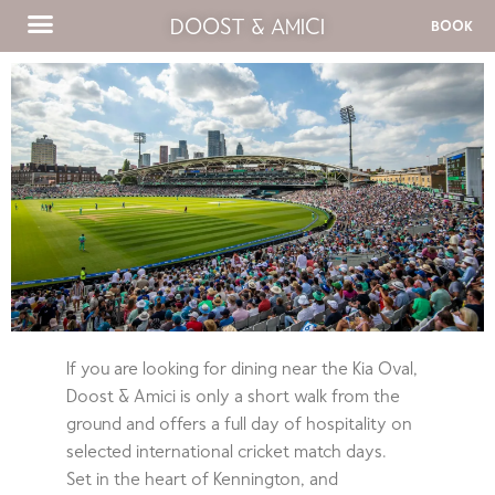
DOOST & AMICI
BOOK
If you are looking for dining near the Kia Oval,
Doost & Amici is only a short walk from the
ground and offers a full day of hospitality on
selected international cricket match days.
Set in the heart of Kennington, and