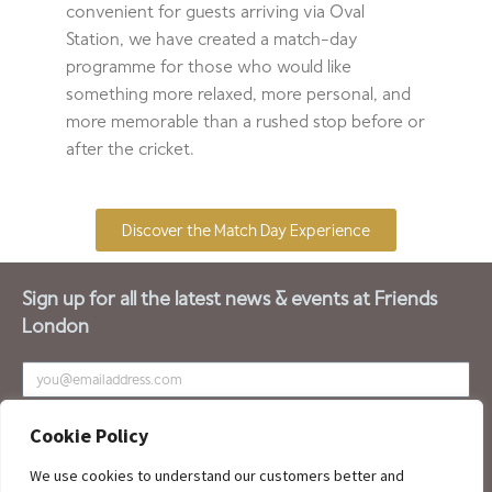
convenient for guests arriving via Oval
Station, we have created a match-day
programme for those who would like
something more relaxed, more personal, and
more memorable than a rushed stop before or
after the cricket.
Discover the Match Day Experience
Sign up for all the latest news & events at Friends
London
SUBSCRIBE
Cookie Policy
We use cookies to understand our customers better and