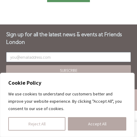
Sign up for all the latest news & events at Friends
London
SUBSCRIBE
Cookie Policy
We use cookies to understand our customers better and
ALL RIGHTS OF THIS WEBSITE ARE RESERVED FOR LONDON FRIENDS.
improve your website experience. By clicking "Accept All", you
DESIGNED BY :
ARMIN SAKET
consent to our use of cookies.
Reject All
Accept All
SHOP
HOMEDINING
CALL US
CART