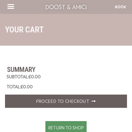
DOOST & AMICI
BOOK
YOUR CART
SUMMARY
£
0.00
£
0.00
PROCEED TO CHECKOUT
RETURN TO SHOP