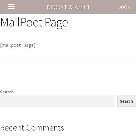
DOOST & AMICI
BOOK
MailPoet Page
[mailpoet_page]
Search
Search
Recent Comments