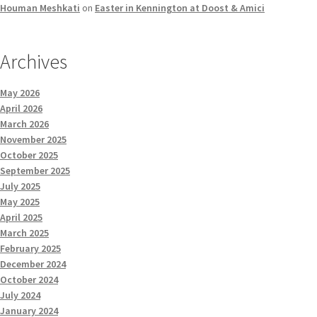
Houman Meshkati
on
Easter in Kennington at Doost & Amici
Archives
May 2026
April 2026
March 2026
November 2025
October 2025
September 2025
July 2025
May 2025
April 2025
March 2025
February 2025
December 2024
October 2024
July 2024
January 2024