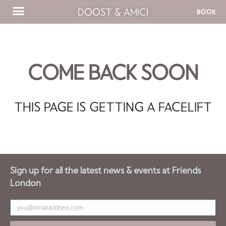
DOOST & AMICI
BOOK
COME BACK SOON
THIS PAGE IS GETTING A FACELIFT
Sign up for all the latest news & events at Friends
London