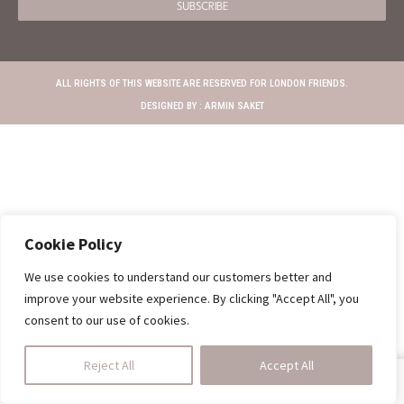
SUBSCRIBE
ALL RIGHTS OF THIS WEBSITE ARE RESERVED FOR LONDON FRIENDS.
DESIGNED BY :
ARMIN SAKET
Cookie Policy
We use cookies to understand our customers better and
improve your website experience. By clicking "Accept All", you
consent to our use of cookies.
Reject All
Accept All
SHOP
HOMEDINING
CALL US
CART