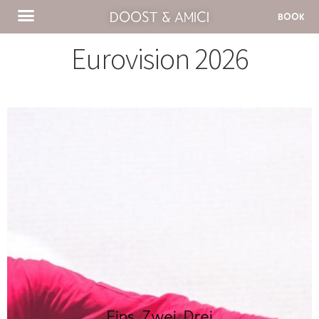
DOOST & AMICI
BOOK
Eurovision 2026
Eins, Zwei, Drei