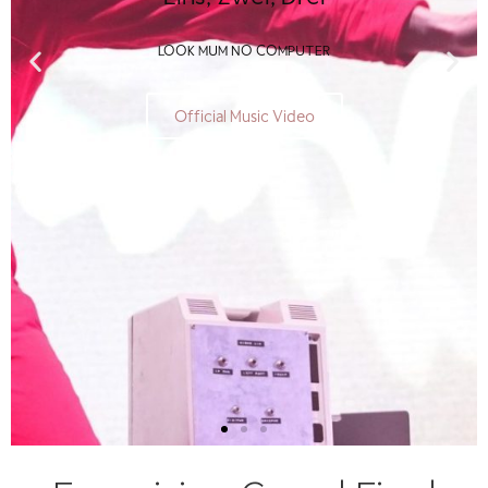
LOOK MUM NO COMPUTER
Official Music Video