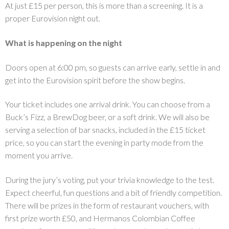
At just £15 per person, this is more than a screening. It is a
proper Eurovision night out.
What is happening on the night
Doors open at 6:00 pm, so guests can arrive early, settle in and
get into the Eurovision spirit before the show begins.
Your ticket includes one arrival drink. You can choose from a
Buck’s Fizz, a BrewDog beer, or a soft drink. We will also be
serving a selection of bar snacks, included in the £15 ticket
price, so you can start the evening in party mode from the
moment you arrive.
During the jury’s voting, put your trivia knowledge to the test.
Expect cheerful, fun questions and a bit of friendly competition.
There will be prizes in the form of restaurant vouchers, with
first prize worth £50, and Hermanos Colombian Coffee