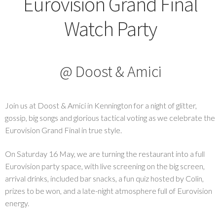
Eurovision Grand Final
Watch Party
@ Doost & Amici
Join us at Doost & Amici in Kennington for a night of glitter,
gossip, big songs and glorious tactical voting as we celebrate the
Eurovision Grand Final in true style.
On Saturday 16 May, we are turning the restaurant into a full
Eurovision party space, with live screening on the big screen,
arrival drinks, included bar snacks, a fun quiz hosted by Colin,
prizes to be won, and a late-night atmosphere full of Eurovision
energy.