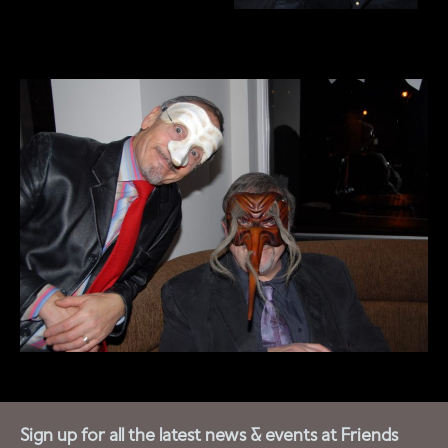
Sign up for all the latest news & events at Friends