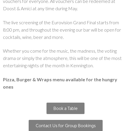
vouchers for everyone. All vouchers can be redeemed at
Doost & Amici at any time during May.
The live screening of the Eurovision Grand Final starts from
8:00 pm, and throughout the evening our bar will be open for
cocktails, wine, beer and more.
Whether you come for the music, the madness, the voting
drama or simply the atmosphere, this will be one of the most
entertaining nights of the month in Kennington.
Pizza, Burger & Wraps menu available for the hungry
ones
Book a Table
Contact Us for Group Bookings