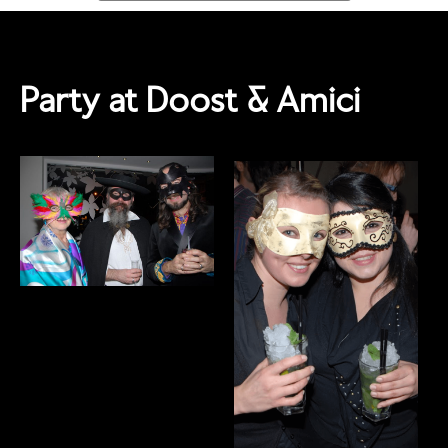
Party at Doost & Amici