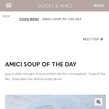
DOOST & AMICI
BOOK
SHOP
FOOD MENU
AMICI SOUP OF THE DAY
NEXT ITEM
AMICI SOUP OF THE DAY
soup is often thought of as a comfort dish for cold weather, “Soup of the
Day” showcases how diverse soups can be.