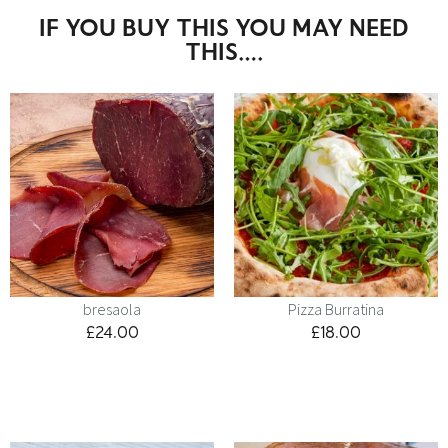
IF YOU BUY THIS YOU MAY NEED
THIS….
bresaola
Pizza Burratina
£
24.00
£
18.00