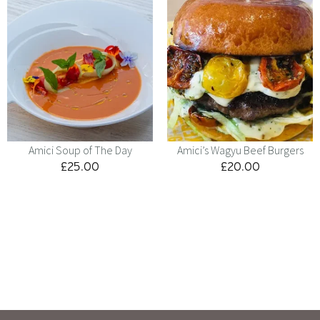
Amici Soup of The Day
Amici’s Wagyu Beef Burgers
£
25.00
£
20.00
Menu
Kids
Contact
Catering