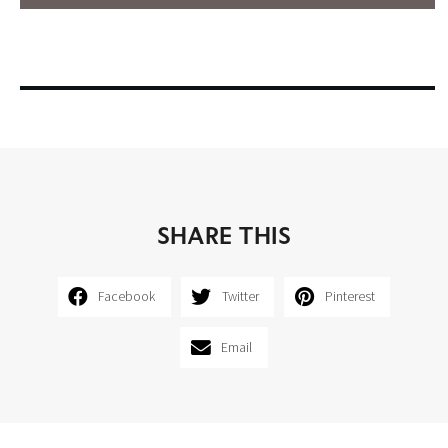
SHARE THIS
Facebook
Twitter
Pinterest
Email