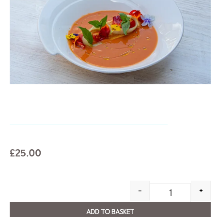
£
25.00
-
+
ADD TO BASKET