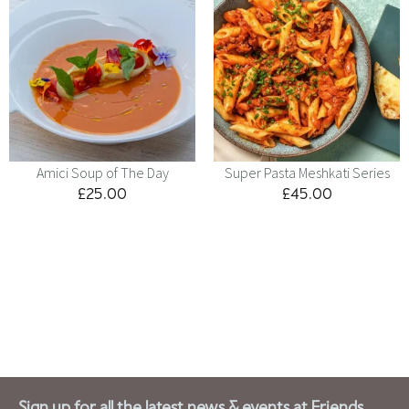
Amici Soup of The Day
Super Pasta Meshkati Series
£
25.00
£
45.00
Menu
Kids
Contact
Catering
Sign up for all the latest news & events at Friends