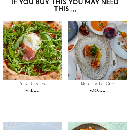
IF YOU BUY THIS YOU MAY NEED
THIS….
Pizza Burratina
Meal Box For One
£
18.00
£
30.00