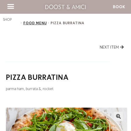
DOOST & AMICI
BOOK
SHOP
FOOD MENU
PIZZA BURRATINA
NEXT ITEM
PIZZA BURRATINA
parma ham, burrata &, rocket