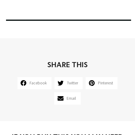
SHARE THIS
Facebook
Twitter
Pinterest
Email