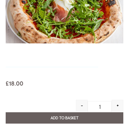
£
18.00
-
+
ADD TO BASKET