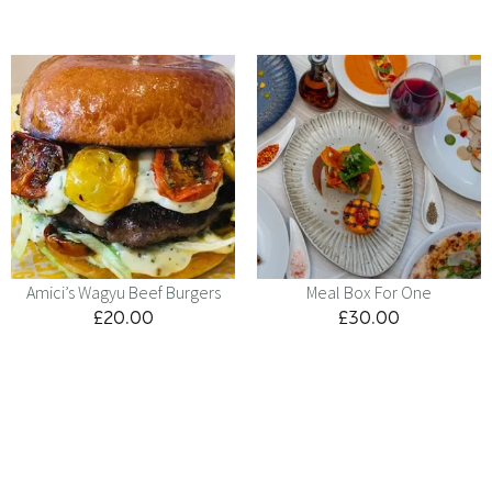
Amici’s Wagyu Beef Burgers
Meal Box For One
£
20.00
£
30.00
Menu
Kids
Contact
Catering