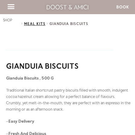
DOOST & AMICI
BOOK
SHOP
MEAL KITS
GIANDUIA BISCUITS
GIANDUIA BISCUITS
Gianduia Biscuits , 500 G
Traditional Italian shortcrust pastry biscuits filled with smooth, indulgent
cocoa hazelnut cream allowing for a perfect balance of flavours.
Crumbly, yet melt-in-the-mouth, they are perfect with an espresso in the
morning or as an afternoon snack.
Easy Delivery
–
Fresh And Delicious
–