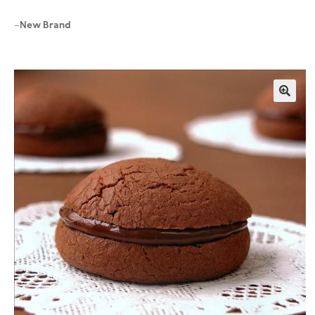
New Brand
–