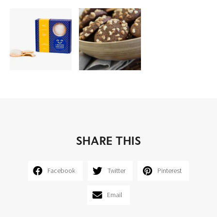
SHARE THIS
Facebook
Twitter
Pinterest
Email