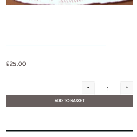
£
25.00
-
+
ADD TO BASKET