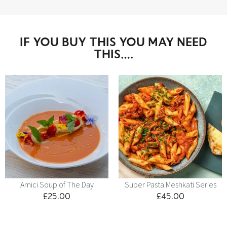
IF YOU BUY THIS YOU MAY NEED
THIS….
Amici Soup of The Day
Super Pasta Meshkati Series
£
25.00
£
45.00