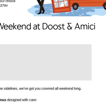
eekend at Doost & Amici
he sidelines, we’ve got you covered all weekend long.
enus
designed with care: