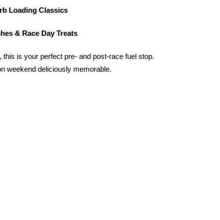
rb Loading Classics
hes & Race Day Treats
, this is your perfect pre- and post-race fuel stop.
n weekend deliciously memorable.