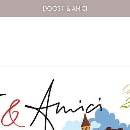
DOOST & AMICI