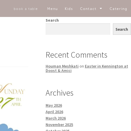
Menu
Kids
Contact
Catering
book a table
Search
Search
Recent Comments
Houman Meshkati
on
Easter in Kennington at
Doost & Amici
Archives
May 2026
April 2026
March 2026
November 2025