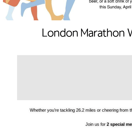
London Marathon W
Whether you’re tackling 26.2 miles or cheering from t
Join us for
2 special m