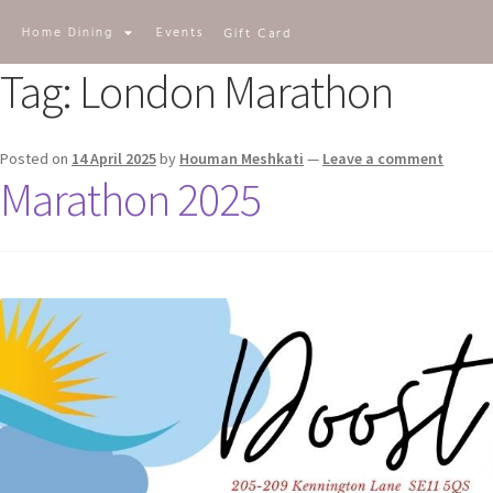
E-SHOP
Home Dining
Events
Gift Card
Tag:
London Marathon
Posted on
14 April 2025
by
Houman Meshkati
—
Leave a comment
Marathon 2025