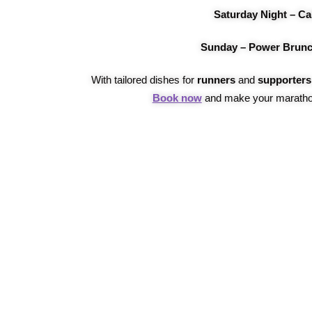
Saturday Night – Ca
Sunday – Power Brunc
With tailored dishes for
runners
and
supporters
Book now
and make your maratho