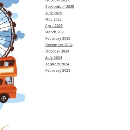
October 2025
September 2025
July 2025
May 2025
April 2025
March 2025
February 2025
December 2024
October 2024
July 2024
January 2024
February 2023