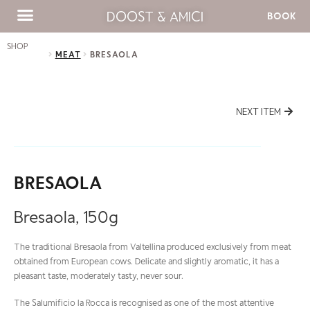
DOOST & AMICI
BOOK
SHOP
MEAT
BRESAOLA
NEXT ITEM
BRESAOLA
Bresaola, 150g
The traditional Bresaola from Valtellina produced exclusively from meat
obtained from European cows. Delicate and slightly aromatic, it has a
pleasant taste, moderately tasty, never sour.
The Salumificio la Rocca is recognised as one of the most attentive