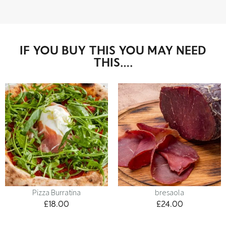
IF YOU BUY THIS YOU MAY NEED
THIS….
Pizza Burratina
bresaola
£
18.00
£
24.00