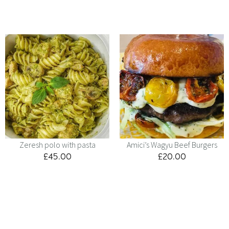
Zeresh polo with pasta
Amici’s Wagyu Beef Burgers
£
45.00
£
20.00
Menu
Kids
Contact
Catering