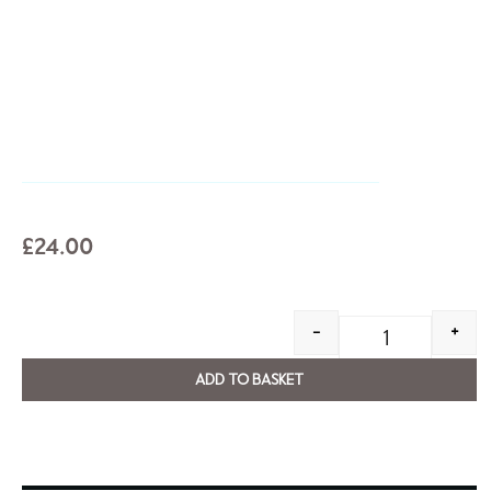
£
24.00
-
+
ADD TO BASKET