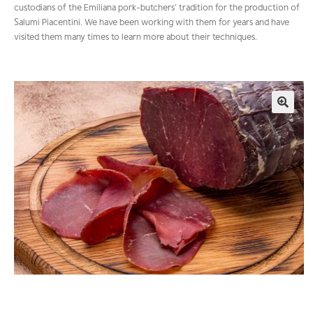
custodians of the Emiliana pork-butchers’ tradition for the production of
Salumi Piacentini. We have been working with them for years and have
visited them many times to learn more about their techniques.