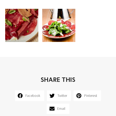
SHARE THIS
Facebook
Twitter
Pinterest
Email